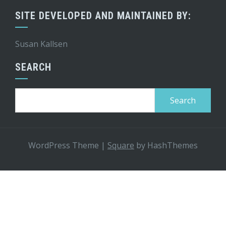
SITE DEVELOPED AND MAINTAINED BY:
Susan Kallsen
SEARCH
Search
for:
WordPress Theme
|
Square
by HashThemes