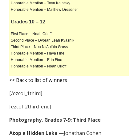
Honorable Mention – Tova Kalatsky
Honorable Mention – Matthew Dresdner
Grades 10 – 12
First Place – Noah Orloff
Second Place – Dvorah Leah Kvasnik
Third Place – Noa Ní Aoláin Gross
Honorable Mention – Haya Fine
Honorable Mention – Erin Fine
Honorable Mention – Noah Orloff
<< Back to list of winners
[/ezcol_1third]
[ezcol_2third_end]
Photography, Grades 7-9: Third Place
Atop a Hidden Lake
—Jonathan Cohen