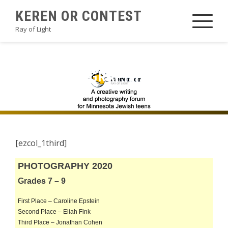
Skip
KEREN OR CONTEST
to
Ray of Light
content
2020PHOTOGRAPHYA3
[ezcol_1third]
PHOTOGRAPHY 2020
Grades 7 – 9
First Place – Caroline Epstein
Second Place – Eliah Fink
Third Place – Jonathan Cohen