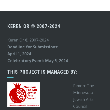
KEREN OR © 2007-2024
Keren Or © 2007-2024
Deadline for Submissions:
April 1, 2024
Celebratory Event: May 5, 2024
THIS PROJECT IS MANAGED BY:
Rimon: The
Minnesota
Jewish Arts
Council.