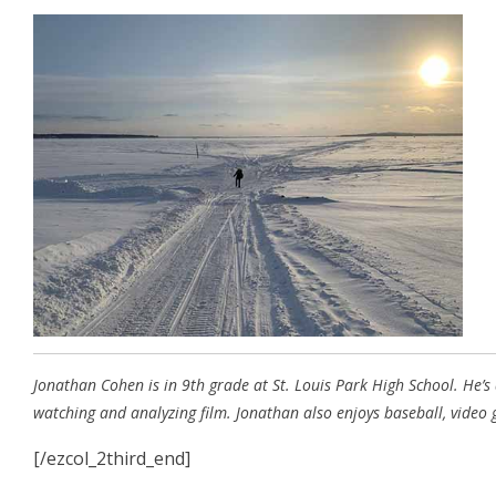
Jonathan Cohen is in 9th grade at St. Louis Park High School. He’s
watching and analyzing film. Jonathan also enjoys baseball, video
[/ezcol_2third_end]