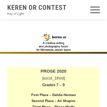
Skip
KEREN OR CONTEST
to
Ray of Light
content
2020PROSEA3
PROSE 2020
[ezcol_1third]
Grades 7 – 9
First Place – Dahlia Herman
Second Place – Ari Shapiro
Third Place – Eliana Wolfe