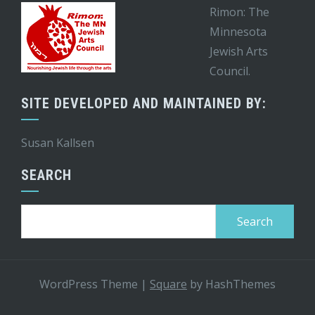
Rimon: The
Minnesota
Jewish Arts
Council.
SITE DEVELOPED AND MAINTAINED BY:
Susan Kallsen
SEARCH
Search
for:
WordPress Theme
|
Square
by HashThemes