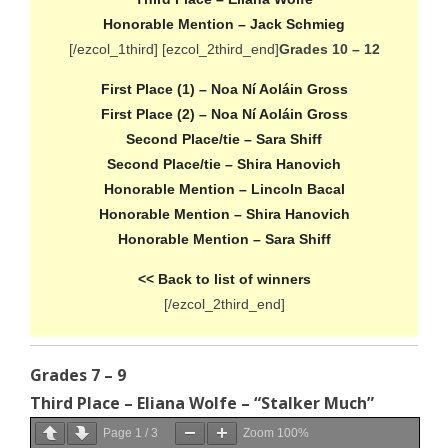
Honorable Mention – Jack Schmieg
[/ezcol_1third] [ezcol_2third_end]
Grades 10 – 12
First Place (1) – Noa Ní Aoláin Gross
First Place (2) – Noa Ní Aoláin Gross
Second Place/tie – Sara Shiff
Second Place/tie – Shira Hanovich
Honorable Mention – Lincoln Bacal
Honorable Mention – Shira Hanovich
Honorable Mention – Sara Shiff
<< Back to list of winners
[/ezcol_2third_end]
Grades 7 – 9
Third Place – Eliana Wolfe – “Stalker Much”
Page
1
/
3
Zoom
100%