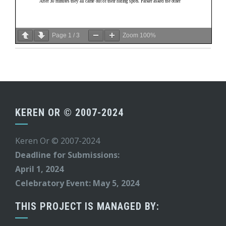
Page
1
/
3
Zoom
100%
KEREN OR © 2007-2024
Keren Or © 2007-2024
Deadline for Submissions:
April 1, 2024
Celebratory Event: May 5, 2024
THIS PROJECT IS MANAGED BY: