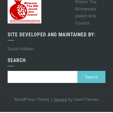
Rimon: The
Minnesota
Jewish Arts
Council.
SITE DEVELOPED AND MAINTAINED BY:
Susan Kallsen
SEARCH
Search
for:
WordPress Theme
|
Square
by HashThemes