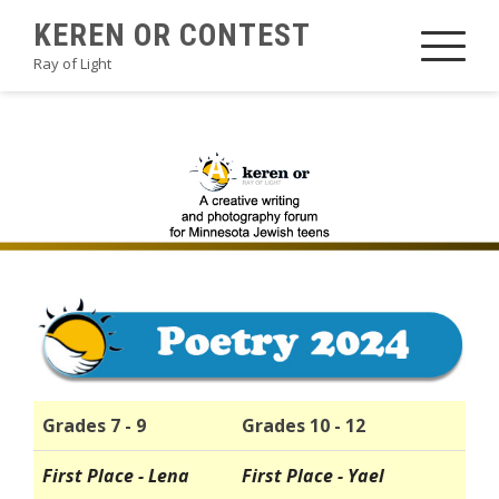
Skip
KEREN OR CONTEST
to
Ray of Light
content
2024POETRYA2
Grades 7 - 9
Grades 10 - 12
First Place - Lena
First Place - Yael