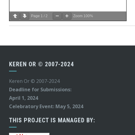
Page
1
/
2
Zoom
100%
KEREN OR © 2007-2024
Keren Or © 2007-2024
Deadline for Submissions:
April 1, 2024
Celebratory Event: May 5, 2024
THIS PROJECT IS MANAGED BY: