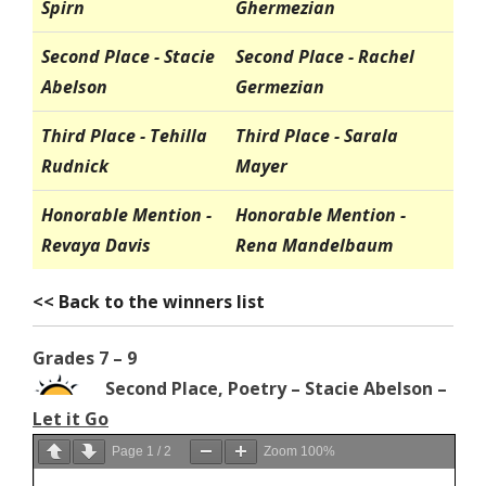
Spirn
Ghermezian
Second Place - Stacie
Second Place - Rachel
Abelson
Germezian
Third Place - Tehilla
Third Place - Sarala
Rudnick
Mayer
Honorable Mention -
Honorable Mention -
Revaya Davis
Rena Mandelbaum
<< Back to the winners list
Grades 7 – 9
Second Place, Poetry – Stacie Abelson –
Let it Go
Page
1
/
2
Zoom
100%