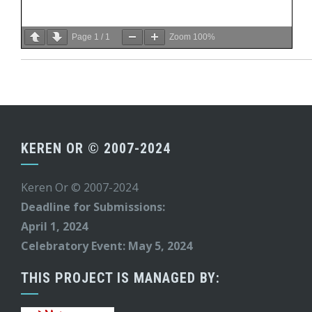
Page
1
/
1
Zoom
100%
KEREN OR © 2007-2024
Keren Or © 2007-2024
Deadline for Submissions:
April 1, 2024
Celebratory Event: May 5, 2024
THIS PROJECT IS MANAGED BY: