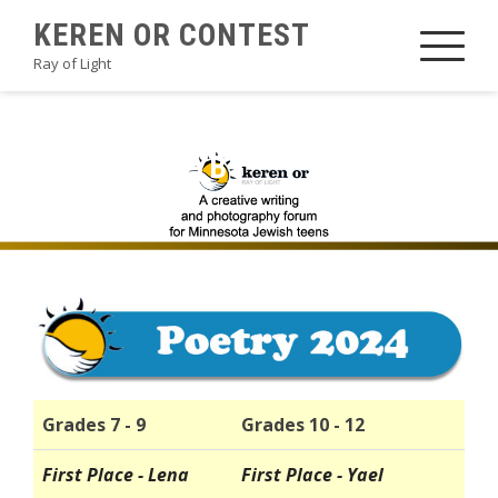
Skip
KEREN OR CONTEST
to
Ray of Light
content
2024POETRYB1
Grades 7 - 9
Grades 10 - 12
First Place - Lena
First Place - Yael