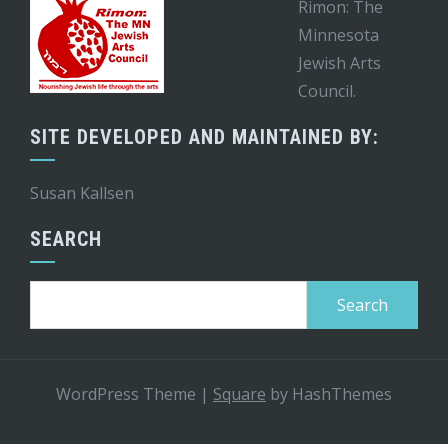
Rimon: The
Minnesota
Jewish Arts
Council.
SITE DEVELOPED AND MAINTAINED BY:
Susan Kallsen
SEARCH
Search
for:
WordPress Theme
|
Square
by HashThemes