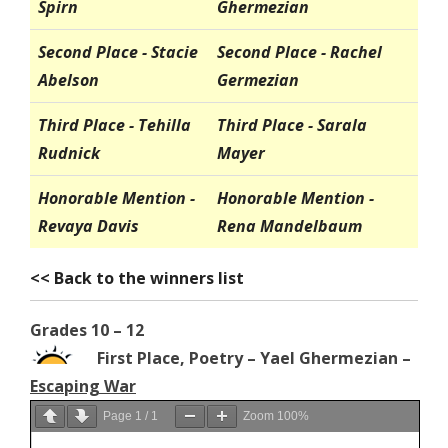
Spirn
Ghermezian
Second Place - Stacie
Second Place - Rachel
Abelson
Germezian
Third Place - Tehilla
Third Place - Sarala
Rudnick
Mayer
Honorable Mention -
Honorable Mention -
Revaya Davis
Rena Mandelbaum
<< Back to the winners list
Grades 10 – 12
First Place, Poetry – Yael Ghermezian –
Escaping War
Page
1
/
1
Zoom
100%