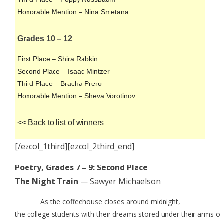
Honorable Mention – Nina Smetana
Grades 10 – 12
First Place – Shira Rabkin
Second Place – Isaac Mintzer
Third Place – Bracha Prero
Honorable Mention – Sheva Vorotinov
<< Back to list of winners
[/ezcol_1third][ezcol_2third_end]
Poetry, Grades 7 – 9: Second Place
The Night Train
— Sawyer Michaelson
As the coffeehouse closes around midnight,
the college students with their dreams stored under their arms