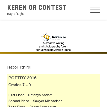
Skip
KEREN OR CONTEST
to
Ray of Light
content
2016POETRYA2
[ezcol_1third]
POETRY 2016
Grades 7 – 9
First Place – Netanya Sadoff
Second Place – Sawyer Michaelson
Third Place – Poppy Nussbaum