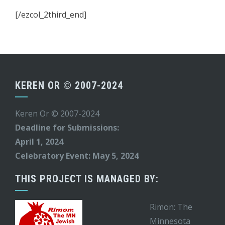
[/ezcol_2third_end]
KEREN OR © 2007-2024
Keren Or © 2007-2024
Deadline for Submissions:
April 1, 2024
Celebratory Event: May 5, 2024
THIS PROJECT IS MANAGED BY:
Rimon: The
Minnesota