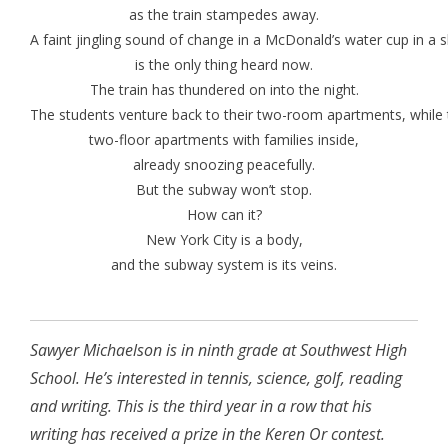
as the train stampedes away.
A faint jingling sound of change in a McDonald’s water cup in 
is the only thing heard now.
The train has thundered on into the night.
The students venture back to their two-room apartments, while 
two-floor apartments with families inside,
already snoozing peacefully.
But the subway won’t stop.
How can it?
New York City is a body,
and the subway system is its veins.
Sawyer Michaelson is in ninth grade at Southwest High
School. He’s interested in tennis, science, golf, reading
and writing. This is the third year in a row that his
writing has received a prize in the Keren Or contest.