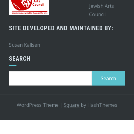
Jewish Arts
Council.
SITE DEVELOPED AND MAINTAINED BY:
Susan Kallsen
SEARCH
Search
for:
WordPress Theme
|
Square
by HashThemes