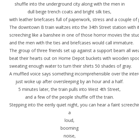
shuffle into the underground city along with the men in
dull beige trench coats and bright silk ties,
with leather briefcases full of paperwork, stress and a couple of
The downtown B train waltzes into the 34th Street station with i
screeching like a banshee in one of those horror movies the stu
and the men with the ties and briefcases would call immature.
The group of three friends set up against a support beam all we
beat their hearts out on Home Depot buckets with wooden spo
sweating enough water to turn their shirts 50 shades of gray.
A muffled voice says something incomprehensible over the inter
just woke up after oversleeping by an hour and a half.
5 minutes later, the train pulls into West 4th Street,
and a few of the people shuffle off the train.
Stepping into the eerily quiet night, you can hear a faint screech
a
loud,
booming
noise,