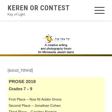
Skip
KEREN OR CONTEST
to
Ray of Light
content
2019PROSEA1-ORIGINAL
[ezcol_1third]
PROSE 2019
Grades 7 – 9
First Place – Noa Ní Aoláin Gross
Second Place – Jonathan Cohen
Third Place – Caroline Epstein