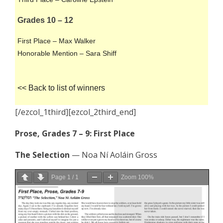
Grades 10 – 12
First Place – Max Walker
Honorable Mention – Sara Shiff
<< Back to list of winners
[/ezcol_1third][ezcol_2third_end]
Prose, Grades 7 – 9: First Place
The Selection
— Noa Ní Aoláin Gross
Page
1
/
1
Zoom
100%