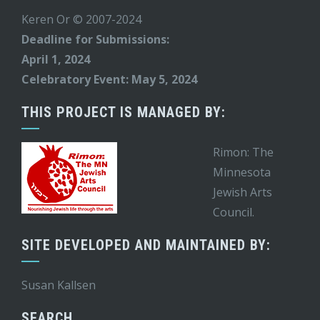
Keren Or © 2007-2024
Deadline for Submissions:
April 1, 2024
Celebratory Event: May 5, 2024
THIS PROJECT IS MANAGED BY:
Rimon: The
Minnesota
Jewish Arts
Council.
SITE DEVELOPED AND MAINTAINED BY:
Susan Kallsen
SEARCH