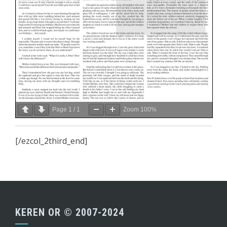
Page
1
/
1
Zoom
100%
[/ezcol_2third_end]
KEREN OR © 2007-2024