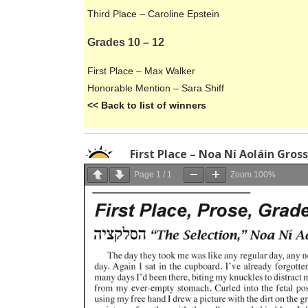
Third Place – Caroline Epstein
Grades 10 – 12
First Place – Max Walker
Honorable Mention – Sara Shiff
<< Back to list of winners
First Place – Noa Ní Aoláin Gros
Page
1
/
1
Zoom
100%