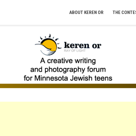
ABOUT KEREN OR
THE CONTE