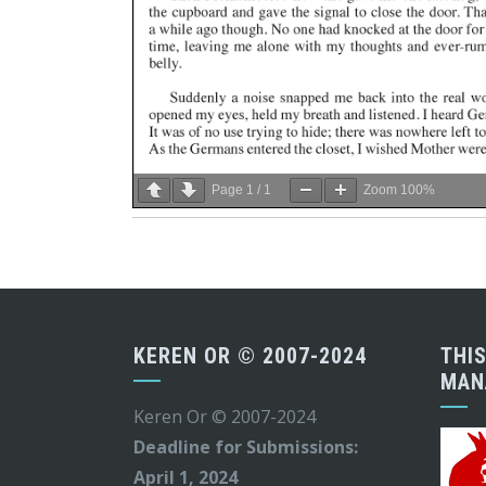
Page
1
/
1
Zoom
100%
KEREN OR © 2007-2024
THIS
MAN
Keren Or © 2007-2024
Deadline for Submissions:
April 1, 2024