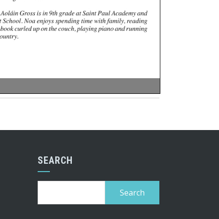
SEARCH
Search
for: