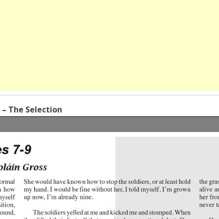
s – The Selection