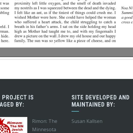
 PROJECT IS
SITE DEVELOPED AND
AGED BY:
MAINTAINED BY:
Rimon: The
Susan Kallsen
Minnesota