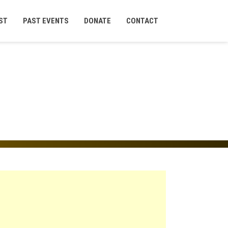
ST
PAST EVENTS
DONATE
CONTACT