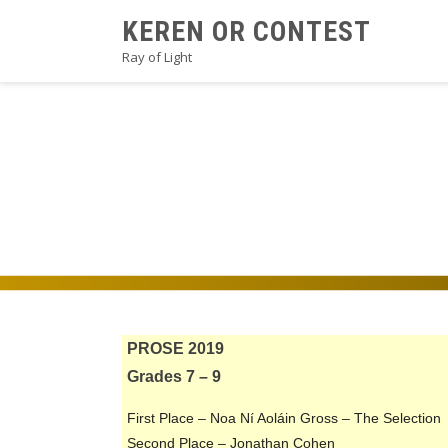
Skip
KEREN OR CONTEST
to
Ray of Light
content
2019PROSEA1V2
PROSE 2019
Grades 7 – 9
First Place – Noa Ní Aoláin Gross – The Selection
Second Place – Jonathan Cohen