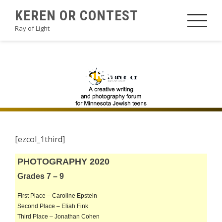
Skip
KEREN OR CONTEST
to
Ray of Light
content
2020PHOTOGRAPHYAHMB
[ezcol_1third]
PHOTOGRAPHY 2020
Grades 7 – 9
First Place – Caroline Epstein
Second Place – Eliah Fink
Third Place – Jonathan Cohen