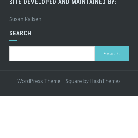
SITE DEVELOPED AND MAINTAINED BY:
Susan Kallsen
SEARCH
Search
for:
WordPress Theme
|
Square
by HashThemes