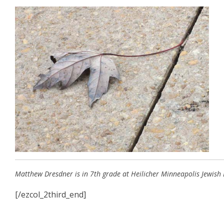
Matthew Dresdner is in 7th grade at Heilicher Minneapolis Jewish 
[/ezcol_2third_end]