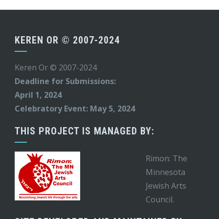
KEREN OR © 2007-2024
Keren Or © 2007-2024
Deadline for Submissions:
April 1, 2024
Celebratory Event: May 5, 2024
THIS PROJECT IS MANAGED BY:
Rimon: The
Minnesota
Jewish Arts
Council.