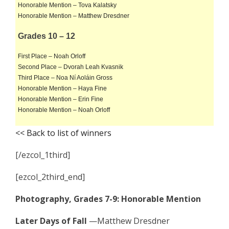
Honorable Mention – Tova Kalatsky
Honorable Mention – Matthew Dresdner
Grades 10 – 12
First Place – Noah Orloff
Second Place – Dvorah Leah Kvasnik
Third Place – Noa Ní Aoláin Gross
Honorable Mention – Haya Fine
Honorable Mention – Erin Fine
Honorable Mention – Noah Orloff
<< Back to list of winners
[/ezcol_1third]
[ezcol_2third_end]
Photography, Grades 7-9: Honorable Mention
Later Days of Fall
—Matthew Dresdner