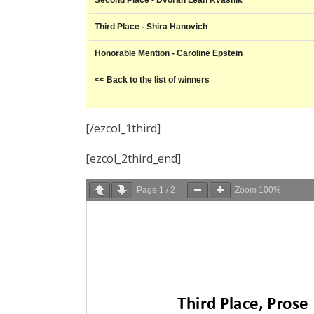
Second Place - Dvorah Leah Kvasnik
Third Place - Shira Hanovich
Honorable Mention - Caroline Epstein
<< Back to the list of winners
[/ezcol_1third]
[ezcol_2third_end]
Page
1
/
2
Zoom
100%