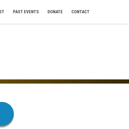
ST
PAST EVENTS
DONATE
CONTACT