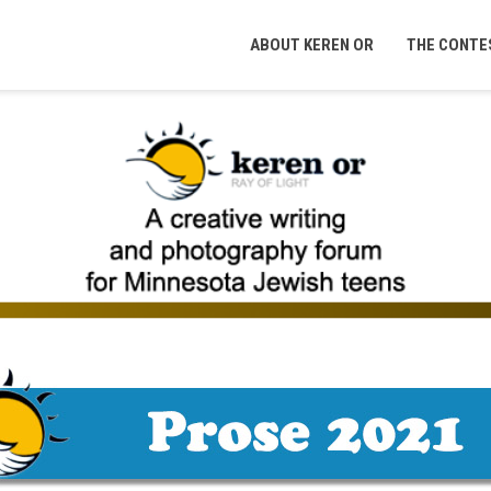
ABOUT KEREN OR
THE CONTE