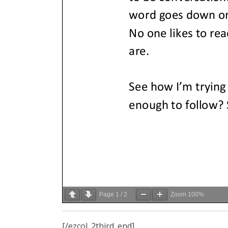
Page
1
/
2
Zoom
100%
[/ezcol_2third_end]