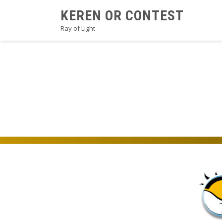
Skip
KEREN OR CONTEST
to
Ray of Light
content
2021PROSEB3