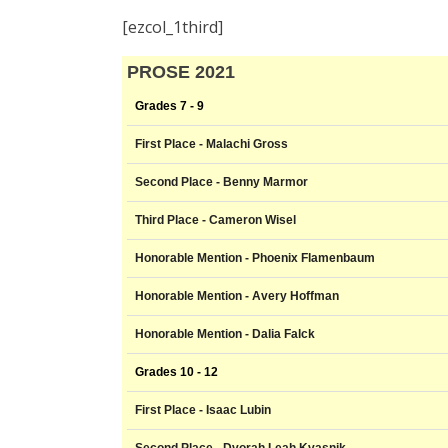
[ezcol_1third]
PROSE 2021
Grades 7 - 9
First Place - Malachi Gross
Second Place - Benny Marmor
Third Place - Cameron Wisel
Honorable Mention - Phoenix Flamenbaum
Honorable Mention - Avery Hoffman
Honorable Mention - Dalia Falck
Grades 10 - 12
First Place - Isaac Lubin