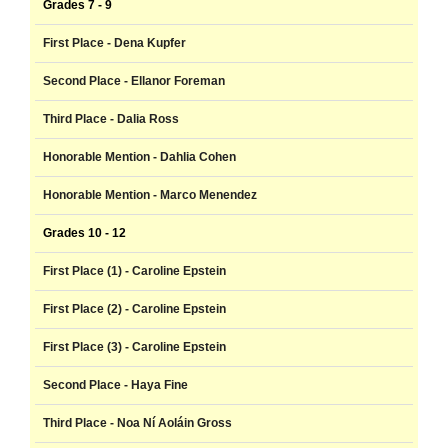
Grades 7 - 9
First Place - Dena Kupfer
Second Place - Ellanor Foreman
Third Place - Dalia Ross
Honorable Mention - Dahlia Cohen
Honorable Mention - Marco Menendez
Grades 10 - 12
First Place (1) - Caroline Epstein
First Place (2) - Caroline Epstein
First Place (3) - Caroline Epstein
Second Place - Haya Fine
Third Place - Noa Ní Aoláin Gross