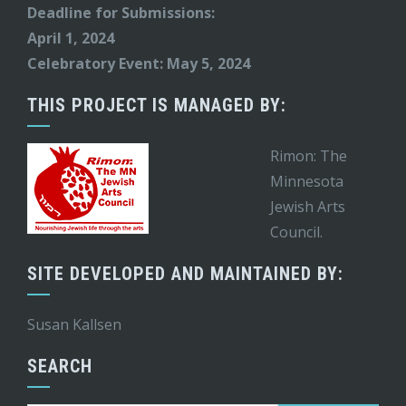
Deadline for Submissions:
April 1, 2024
Celebratory Event: May 5, 2024
THIS PROJECT IS MANAGED BY:
Rimon: The
Minnesota
Jewish Arts
Council.
SITE DEVELOPED AND MAINTAINED BY:
Susan Kallsen
SEARCH