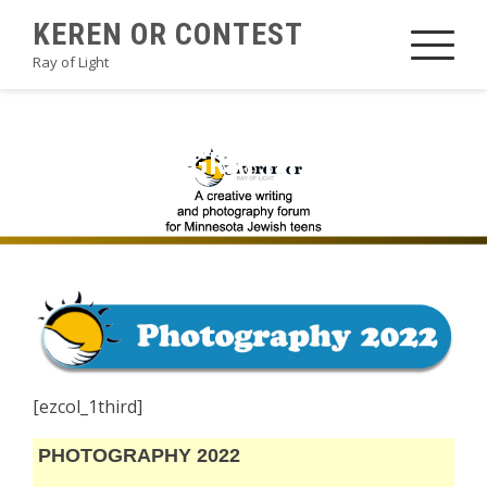
Skip
KEREN OR CONTEST
to
Ray of Light
content
2022PHOTOGRAPHYBHM1
[ezcol_1third]
PHOTOGRAPHY 2022