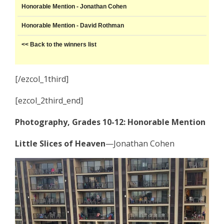
Honorable Mention - Jonathan Cohen
Honorable Mention - David Rothman
<< Back to the winners list
[/ezcol_1third]
[ezcol_2third_end]
Photography, Grades 10-12: Honorable Mention
Little Slices of Heaven
—Jonathan Cohen