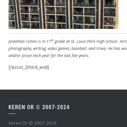
th
Jonathan Cohen is in 11
grade at St. Louis Park High School. He’s 
photography, writing, video games, baseball, and trivia. He has w
and/or prose each year for the last five years.
[/ezcol_2third_end]
KEREN OR © 2007-2024
Keren Or © 2007-2024