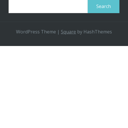
Search
for:
WordPress Theme
|
Square
by HashThemes