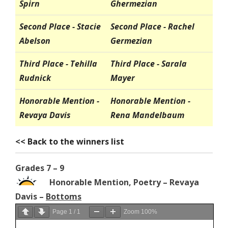
Spirn
Ghermezian
Second Place - Stacie
Second Place - Rachel
Abelson
Germezian
Third Place - Tehilla
Third Place - Sarala
Rudnick
Mayer
Honorable Mention -
Honorable Mention -
Revaya Davis
Rena Mandelbaum
<< Back to the winners list
Grades 7 – 9
Honorable Mention, Poetry – Revaya
Davis –
Bottoms
Page
1
/
1
Zoom
100%