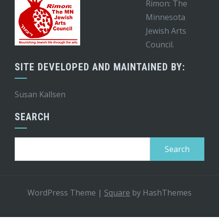
Rimon: The
Minnesota
Jewish Arts
Council.
SITE DEVELOPED AND MAINTAINED BY:
Susan Kallsen
SEARCH
Search
for:
WordPress Theme
|
Square
by HashThemes