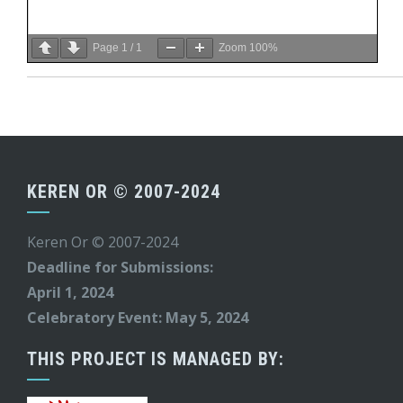
Page
1
/
1
Zoom
100%
KEREN OR © 2007-2024
Keren Or © 2007-2024
Deadline for Submissions:
April 1, 2024
Celebratory Event: May 5, 2024
THIS PROJECT IS MANAGED BY: