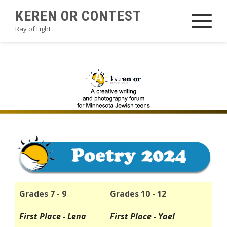
Skip
KEREN OR CONTEST
to
Ray of Light
content
2024POETRYAHM
Grades 7 - 9
Grades 10 - 12
First Place - Lena
First Place - Yael