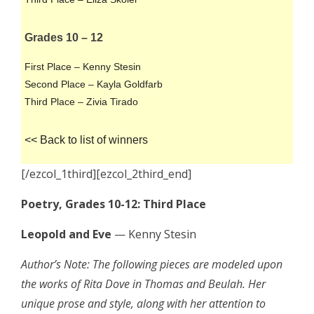
Grades 10 – 12
First Place – Kenny Stesin
Second Place – Kayla Goldfarb
Third Place – Zivia Tirado
<< Back to list of winners
[/ezcol_1third][ezcol_2third_end]
Poetry, Grades 10-12: Third Place
Leopold and Eve
— Kenny Stesin
Author’s Note: The following pieces are modeled upon
the works of Rita Dove in Thomas and Beulah. Her
unique prose and style, along with her attention to