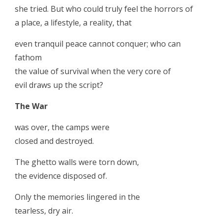
she tried. But who could truly feel the horrors of
a place, a lifestyle, a reality, that
even tranquil peace cannot conquer; who can
fathom
the value of survival when the very core of
evil draws up the script?
The War
was over, the camps were
closed and destroyed.
The ghetto walls were torn down,
the evidence disposed of.
Only the memories lingered in the
tearless, dry air.