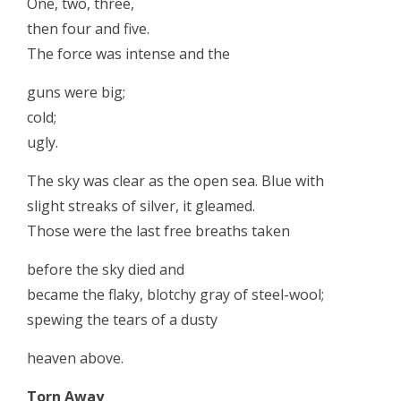
One, two, three,
then four and five.
The force was intense and the
guns were big;
cold;
ugly.
The sky was clear as the open sea. Blue with
slight streaks of silver, it gleamed.
Those were the last free breaths taken
before the sky died and
became the flaky, blotchy gray of steel-wool;
spewing the tears of a dusty
heaven above.
Torn Away