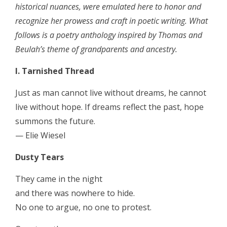
historical nuances, were emulated here to honor and
recognize her prowess and craft in poetic writing. What
follows is a poetry anthology inspired by Thomas and
Beulah’s theme of grandparents and ancestry.
I. Tarnished Thread
Just as man cannot live without dreams, he cannot
live without hope. If dreams reflect the past, hope
summons the future.
— Elie Wiesel
Dusty Tears
They came in the night
and there was nowhere to hide.
No one to argue, no one to protest.