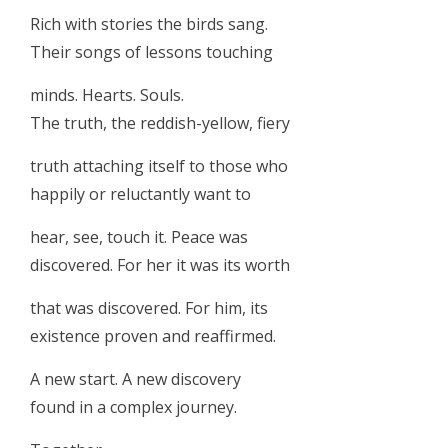
Rich with stories the birds sang.
Their songs of lessons touching
minds. Hearts. Souls.
The truth, the reddish-yellow, fiery
truth attaching itself to those who
happily or reluctantly want to
hear, see, touch it. Peace was
discovered. For her it was its worth
that was discovered. For him, its
existence proven and reaffirmed.
A new start. A new discovery
found in a complex journey.