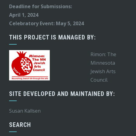
Deadline for Submissions:
April 1, 2024
Celebratory Event: May 5, 2024
THIS PROJECT IS MANAGED BY:
Rimon: The
Minnesota
Jewish Arts
Council.
SITE DEVELOPED AND MAINTAINED BY:
Susan Kallsen
SEARCH