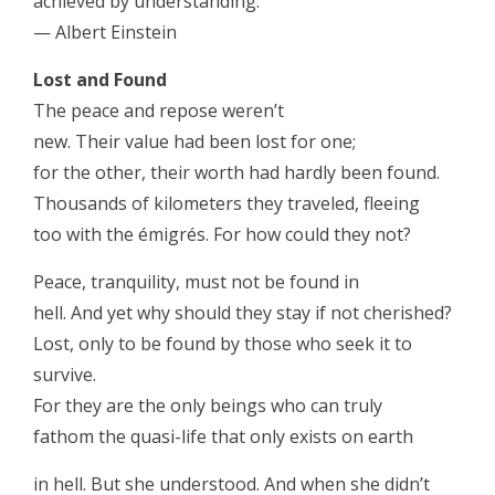
achieved by understanding.
— Albert Einstein
Lost and Found
The peace and repose weren’t
new. Their value had been lost for one;
for the other, their worth had hardly been found.
Thousands of kilometers they traveled, fleeing
too with the émigrés. For how could they not?
Peace, tranquility, must not be found in
hell. And yet why should they stay if not cherished?
Lost, only to be found by those who seek it to
survive.
For they are the only beings who can truly
fathom the quasi-life that only exists on earth
in hell. But she understood. And when she didn’t