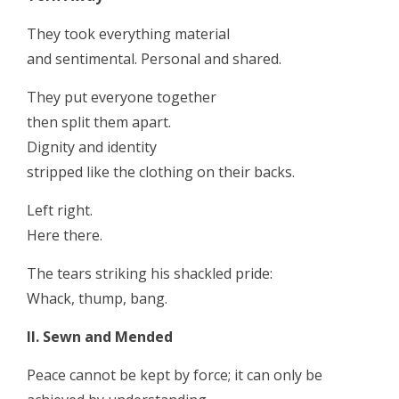
They took everything material
and sentimental. Personal and shared.
They put everyone together
then split them apart.
Dignity and identity
stripped like the clothing on their backs.
Left right.
Here there.
The tears striking his shackled pride:
Whack, thump, bang.
II. Sewn and Mended
Peace cannot be kept by force; it can only be