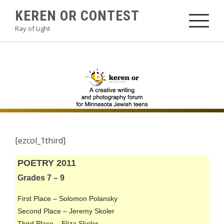
Skip
KEREN OR CONTEST
to
Ray of Light
content
2011POETRYB1
[ezcol_1third]
POETRY 2011
Grades 7 – 9
First Place – Solomon Polansky
Second Place – Jeremy Skoler
Third Place – Eliza Skoler