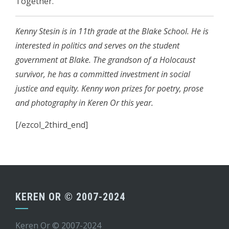
Together.
Kenny Stesin is in 11th grade at the Blake School. He is
interested in politics and serves on the student
government at Blake. The grandson of a Holocaust
survivor, he has a committed investment in social
justice and equity. Kenny won prizes for poetry, prose
and photography in Keren Or this year.
[/ezcol_2third_end]
KEREN OR © 2007-2024
Keren Or © 2007-2024